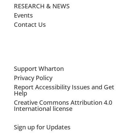
RESEARCH & NEWS
Events
Contact Us
Support Wharton
Privacy Policy
Report Accessibility Issues and Get
Help
Creative Commons Attribution 4.0
International license
Sign up for Updates