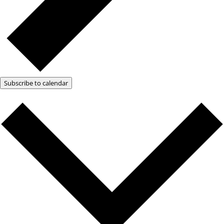
Subscribe to calendar