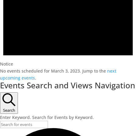
Notice
No events scheduled for March 3, 2023. Jump to the
next
upcoming events
.
Events Search and Views Navigation
Search
Enter Keyword. Search for Events by Keyword.