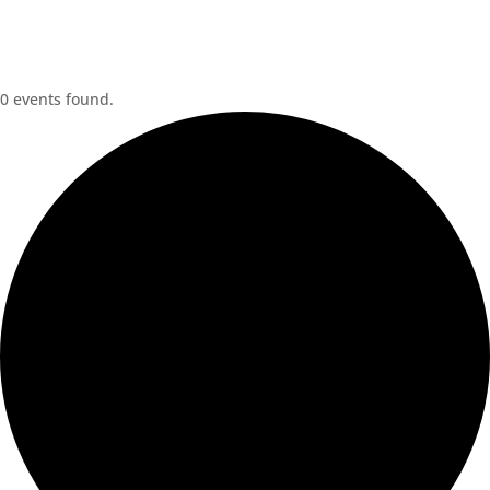
0 events found.