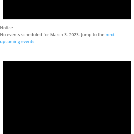
Notice
No events scheduled for March 3, 2023. Jump to the
next
upcoming events
.