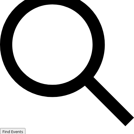
Find Events