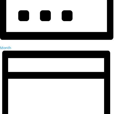
Month