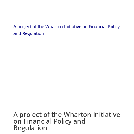
A project of the Wharton Initiative on Financial Policy
and Regulation
A project of the
Wharton Initiative
on Financial Policy and
Regulation