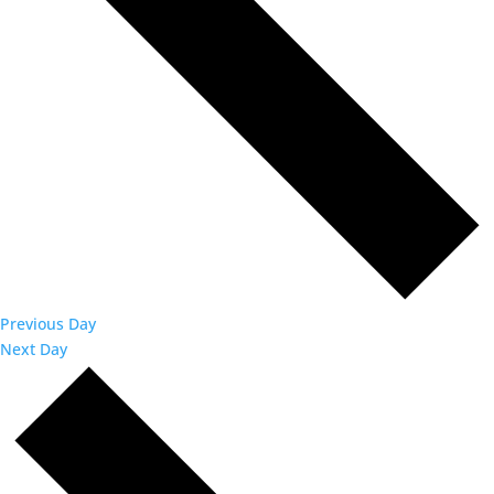
Previous Day
Next Day