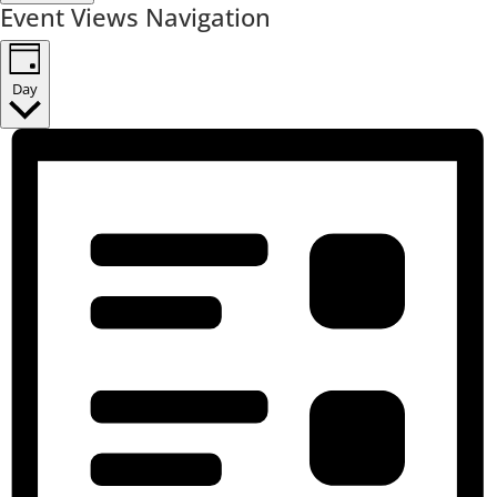
Event Views Navigation
Day