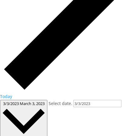
Today
Select date.
3/3/2023
March 3, 2023