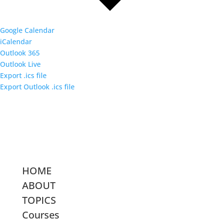
Google Calendar
iCalendar
Outlook 365
Outlook Live
Export .ics file
Export Outlook .ics file
HOME
ABOUT
TOPICS
Courses