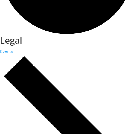
Legal
Events