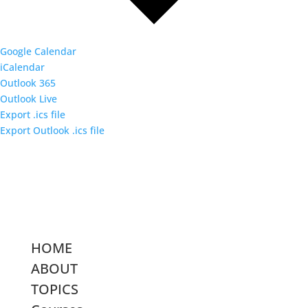
Google Calendar
iCalendar
Outlook 365
Outlook Live
Export .ics file
Export Outlook .ics file
HOME
ABOUT
TOPICS