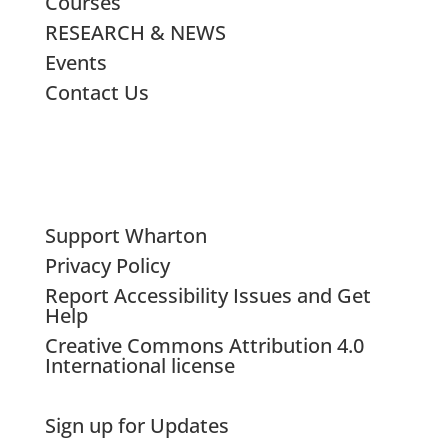
Courses
RESEARCH & NEWS
Events
Contact Us
Support Wharton
Privacy Policy
Report Accessibility Issues and Get
Help
Creative Commons Attribution 4.0
International license
Sign up for Updates