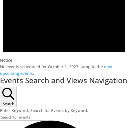
Notice
No events scheduled for October 1, 2023. Jump to the
next
upcoming events
.
Events Search and Views Navigation
Search
Enter Keyword. Search for Events by Keyword.