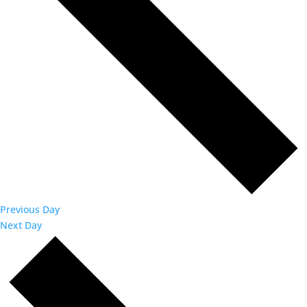
Previous Day
Next Day