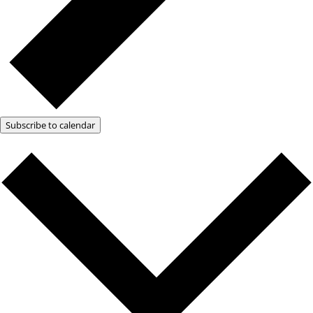
Subscribe to calendar