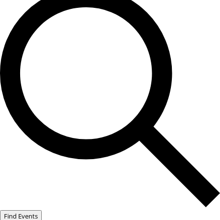
Find Events