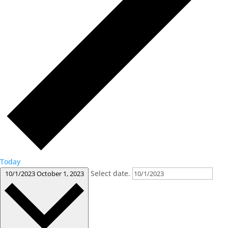
Today
Select date.
10/1/2023
October 1, 2023