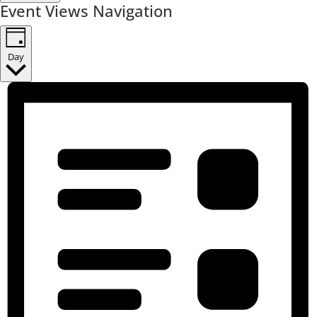
Event Views Navigation
Day