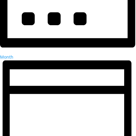
Month