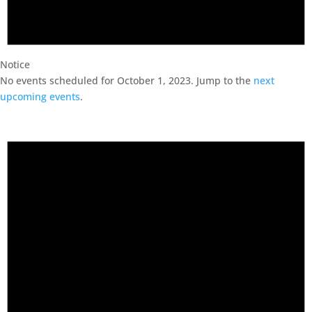
Notice
No events scheduled for October 1, 2023. Jump to the
next
upcoming events
.