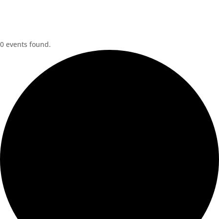
0 events found.