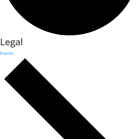
Legal
Events