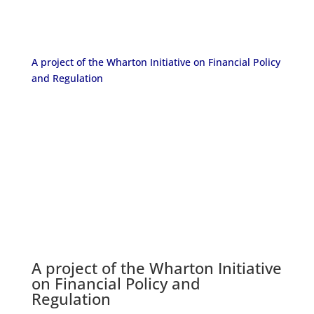
A project of the Wharton Initiative on Financial Policy
and Regulation
A project of the
Wharton Initiative
on Financial Policy and
Regulation