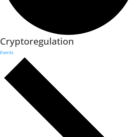
Cryptoregulation
Events