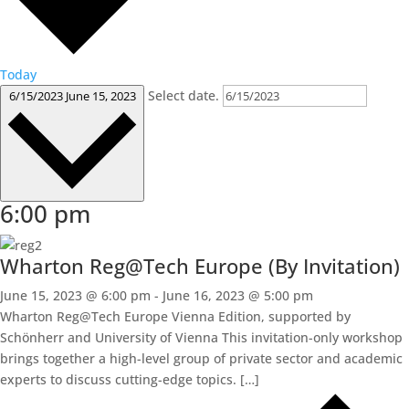
Today
Select date.
6/15/2023
June 15, 2023
6:00 pm
Wharton Reg@Tech Europe (By Invitation)
June 15, 2023 @ 6:00 pm
-
June 16, 2023 @ 5:00 pm
Wharton Reg@Tech Europe Vienna Edition, supported by
Schönherr and University of Vienna This invitation-only workshop
brings together a high-level group of private sector and academic
experts to discuss cutting-edge topics. […]