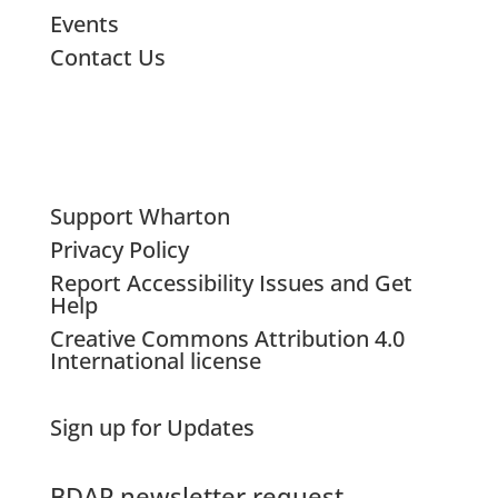
Events
Contact Us
Support Wharton
Privacy Policy
Report Accessibility Issues and Get
Help
Creative Commons Attribution 4.0
International license
Sign up for Updates
BDAP newsletter request