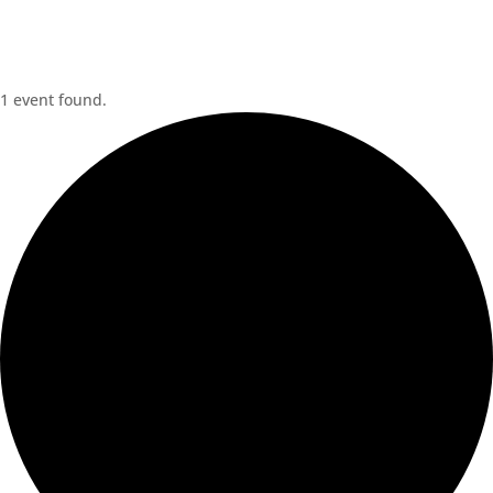
1 event found.