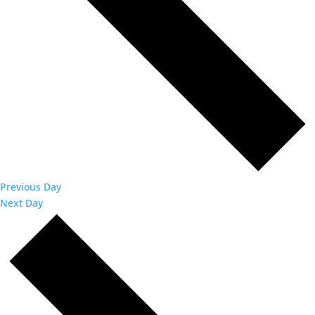
Previous Day
Next Day