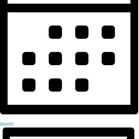
Month