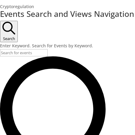
Cryptoregulation
Events
Events Search and Views Navigation
for
June
15,
Search
2023
Enter Keyword. Search for Events by Keyword.