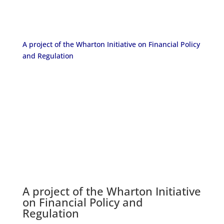
A project of the Wharton Initiative on Financial Policy
and Regulation
A project of the
Wharton Initiative
on Financial Policy and
Regulation