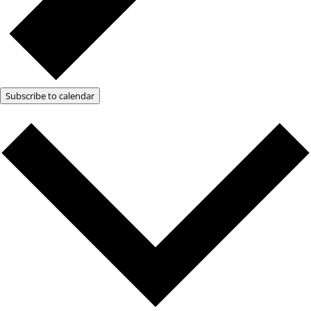
Subscribe to calendar