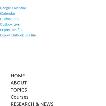
Google Calendar
iCalendar
Outlook 365
Outlook Live
Export .ics file
Export Outlook .ics file
HOME
ABOUT
TOPICS
Courses
RESEARCH & NEWS