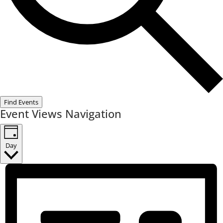
Find Events
Event Views Navigation
Day