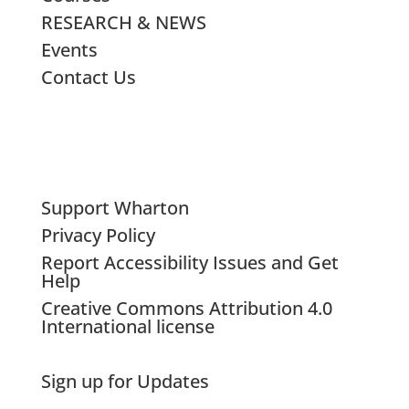
RESEARCH & NEWS
Events
Contact Us
Support Wharton
Privacy Policy
Report Accessibility Issues and Get
Help
Creative Commons Attribution 4.0
International license
Sign up for Updates