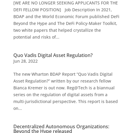
[WE ARE NO LONGER SEEKING APPLICANTS FOR THE
DEFI FELLOW POSITION] Job Description In 2021,
BDAP and the World Economic Forum published DeFi
Beyond the Hype and The DeFi Policy-Maker Toolkit,
two white papers that helped crystallize the
potential and risks of...
Quo Vadis Digital Asset Regulation?
Jun 28, 2022
The new Wharton BDAP Report “Quo Vadis Digital
Asset Regulation?” written by our research fellow
Bianca Kremer is out now. Reg@Tech is a biannual
series on the regulation of digital assets from a
multi-jurisdictional perspective. This report is based
on...
Decentralized Autonomous Organizations:
Beyond the Hype released