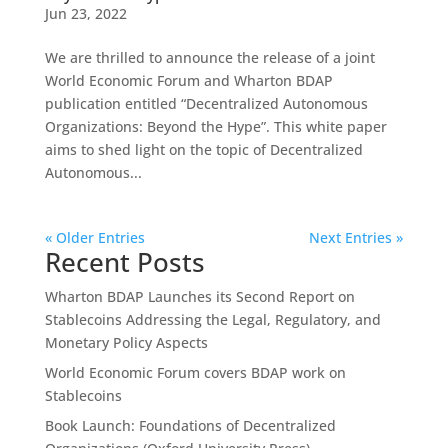
Jun 23, 2022
We are thrilled to announce the release of a joint
World Economic Forum and Wharton BDAP
publication entitled “Decentralized Autonomous
Organizations: Beyond the Hype”. This white paper
aims to shed light on the topic of Decentralized
Autonomous...
« Older Entries
Next Entries »
Recent Posts
Wharton BDAP Launches its Second Report on
Stablecoins Addressing the Legal, Regulatory, and
Monetary Policy Aspects
World Economic Forum covers BDAP work on
Stablecoins
Book Launch: Foundations of Decentralized