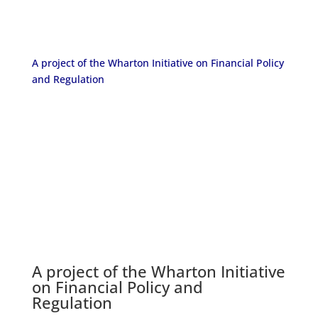
A project of the Wharton Initiative on Financial Policy
and Regulation
A project of the
Wharton Initiative
on Financial Policy and
Regulation