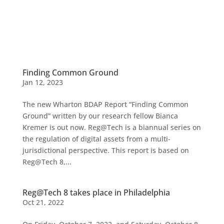
Finding Common Ground
Jan 12, 2023
The new Wharton BDAP Report “Finding Common
Ground” written by our research fellow Bianca
Kremer is out now. Reg@Tech is a biannual series on
the regulation of digital assets from a multi-
jurisdictional perspective. This report is based on
Reg@Tech 8,...
Reg@Tech 8 takes place in Philadelphia
Oct 21, 2022