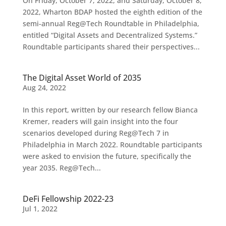
On Friday, October 7, 2022, and Saturday, October 8,
2022, Wharton BDAP hosted the eighth edition of the
semi-annual Reg@Tech Roundtable in Philadelphia,
entitled “Digital Assets and Decentralized Systems.”
Roundtable participants shared their perspectives...
The Digital Asset World of 2035
Aug 24, 2022
In this report, written by our research fellow Bianca
Kremer, readers will gain insight into the four
scenarios developed during Reg@Tech 7 in
Philadelphia in March 2022. Roundtable participants
were asked to envision the future, specifically the
year 2035. Reg@Tech...
DeFi Fellowship 2022-23
Jul 1, 2022