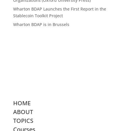
Organizations (Oxford University Press)
Wharton BDAP Launches the First Report in the
Stablecoin Toolkit Project
Wharton BDAP is in Brussels
HOME
ABOUT
TOPICS
Courses